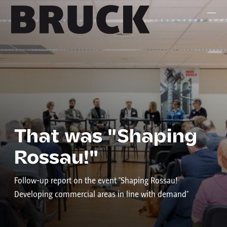
+43 (0) 512 / 56 15 00
office@innsbruckmarketing.at
Mo. – Fr.: 9:00 – 17:00 Uhr
That was "Shaping
Rossau!"
Follow-up report on the event "Shaping Rossau!
Developing commercial areas in line with demand"