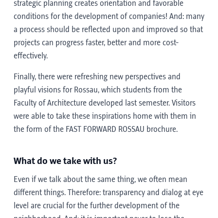
strategic planning creates orientation and favorable
conditions for the development of companies! And: many
a process should be reflected upon and improved so that
projects can progress faster, better and more cost-
effectively.
Finally, there were refreshing new perspectives and
playful visions for Rossau, which students from the
Faculty of Architecture developed last semester. Visitors
were able to take these inspirations home with them in
the form of the FAST FORWARD ROSSAU brochure.
What do we take with us?
Even if we talk about the same thing, we often mean
different things. Therefore: transparency and dialog at eye
level are crucial for the further development of the