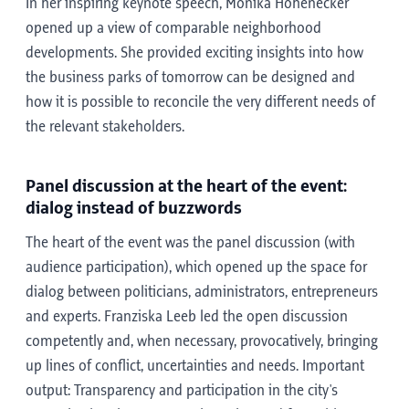
In her inspiring keynote speech, Monika Hohenecker
opened up a view of comparable neighborhood
developments. She provided exciting insights into how
the business parks of tomorrow can be designed and
how it is possible to reconcile the very different needs of
the relevant stakeholders.
Panel discussion at the heart of the event:
dialog instead of buzzwords
The heart of the event was the panel discussion (with
audience participation), which opened up the space for
dialog between politicians, administrators, entrepreneurs
and experts. Franziska Leeb led the open discussion
competently and, when necessary, provocatively, bringing
up lines of conflict, uncertainties and needs. Important
output: Transparency and participation in the city's