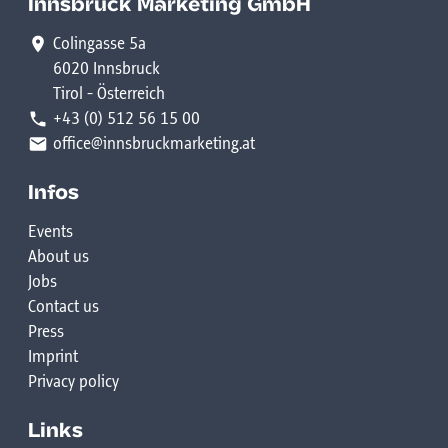
Innsbruck Marketing GmbH
Colingasse 5a
6020 Innsbruck
Tirol - Österreich
+43 (0) 512 56 15 00
office@innsbruckmarketing.at
Infos
Events
About us
Jobs
Contact us
Press
Imprint
Privacy policy
Links