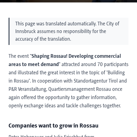
This page was translated automatically. The City of
Innsbruck assumes no responsibility for the
accuracy of the translation.
The event
"Shaping Rossau! Developing commercial
areas to meet demand"
attracted around 70 participants
and illustrated the great interest in the topic of "Building
in Rossau". In cooperation with Standortagentur Tirol and
P&R Veranstaltung, Quartiersmanagement Rossau once
again offered the opportunity to gather information,
openly exchange ideas and tackle challenges together.
Companies want to grow in Rossau