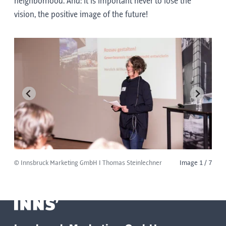
neighborhood. And: it is important never to lose the
vision, the positive image of the future!
© Innsbruck Marketing GmbH I Thomas Steinlechner
Image 1 / 7