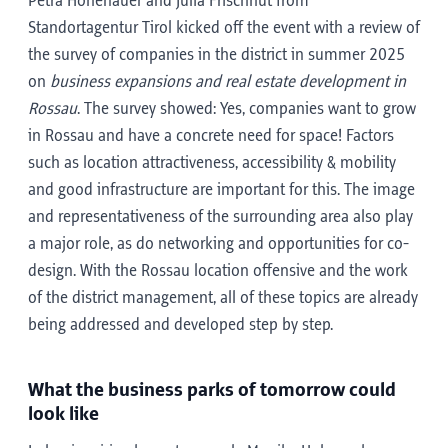
Petra Hohenauer and Julia Frischhut from
Standortagentur Tirol kicked off the event with a review of
the survey of companies in the district in summer 2025
on
business expansions and real estate development in
Rossau
. The survey showed: Yes, companies want to grow
in Rossau and have a concrete need for space! Factors
such as location attractiveness, accessibility & mobility
and good infrastructure are important for this. The image
and representativeness of the surrounding area also play
a major role, as do networking and opportunities for co-
design. With the Rossau location offensive and the work
of the district management, all of these topics are already
being addressed and developed step by step.
What the business parks of tomorrow could
look like