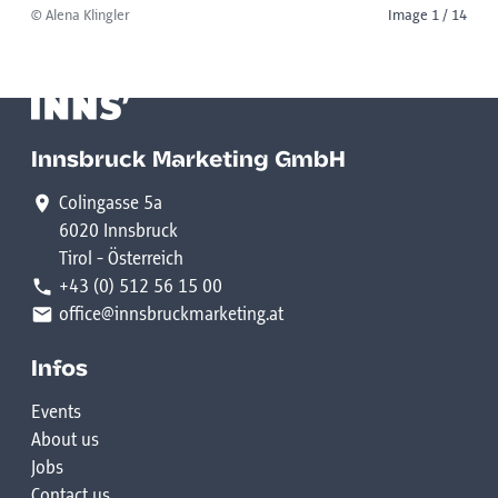
© Alena Klingler
Image 1 / 14
Innsbruck Marketing GmbH
Colingasse 5a
6020 Innsbruck
Tirol - Österreich
+43 (0) 512 56 15 00
office@innsbruckmarketing.at
Infos
Events
About us
Jobs
Contact us