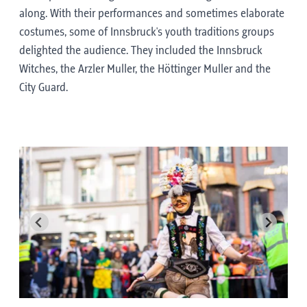
along. With their performances and sometimes elaborate
costumes, some of Innsbruck's youth traditions groups
delighted the audience. They included the Innsbruck
Witches, the Arzler Muller, the Höttinger Muller and the
City Guard.