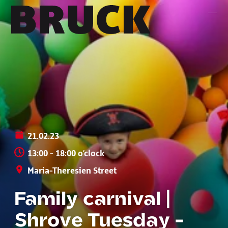
+43 (0) 512 / 56 15 00
office@innsbruckmarketing.at
Mo. – Fr.: 9:00 – 17:00 Uhr
21.02.23
13:00 - 18:00 o’clock
Maria-Theresien Street
Family carnival |
Shrove Tuesday -