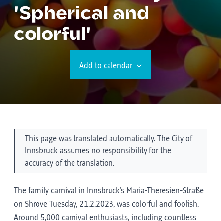
'Spherical and
colorful'
Add to calendar
This page was translated automatically. The City of
Innsbruck assumes no responsibility for the
accuracy of the translation.
The family carnival in Innsbruck's Maria-Theresien-Straße
on Shrove Tuesday, 21.2.2023, was colorful and foolish.
Around 5,000 carnival enthusiasts, including countless