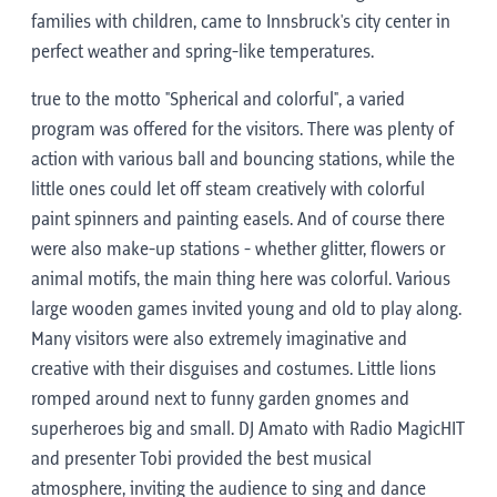
families with children, came to Innsbruck's city center in
perfect weather and spring-like temperatures.
true to the motto "Spherical and colorful", a varied
program was offered for the visitors. There was plenty of
action with various ball and bouncing stations, while the
little ones could let off steam creatively with colorful
paint spinners and painting easels. And of course there
were also make-up stations - whether glitter, flowers or
animal motifs, the main thing here was colorful. Various
large wooden games invited young and old to play along.
Many visitors were also extremely imaginative and
creative with their disguises and costumes. Little lions
romped around next to funny garden gnomes and
superheroes big and small. DJ Amato with Radio MagicHIT
and presenter Tobi provided the best musical
atmosphere, inviting the audience to sing and dance