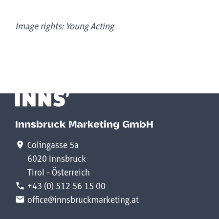
Image rights: Young Acting
Innsbruck Marketing GmbH
Colingasse 5a
6020 Innsbruck
Tirol - Österreich
+43 (0) 512 56 15 00
office@innsbruckmarketing.at