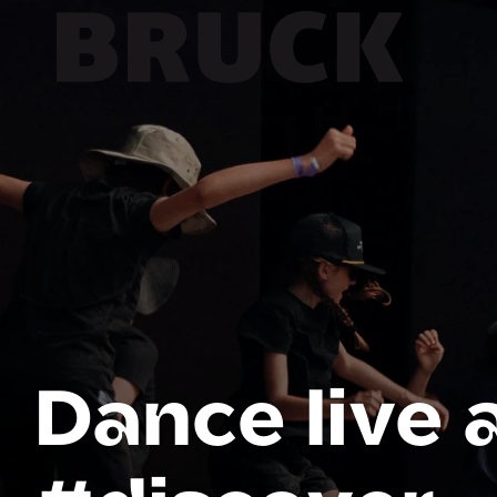
+43 (0) 512 / 56 15 00
office@innsbruckmarketing.at
Mo. – Fr.: 9:00 – 17:00 Uhr
Dance live 