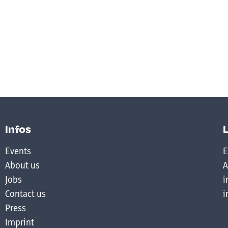
Infos
Events
E
About us
A
Jobs
i
Contact us
i
Press
Imprint