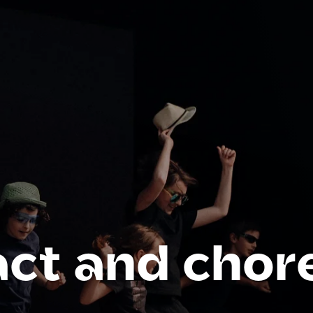
act and chor