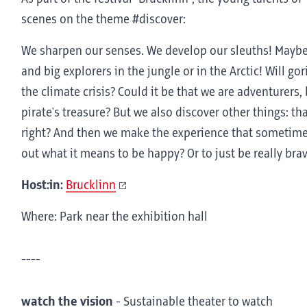
scenes on the theme #discover:
We sharpen our senses. We develop our sleuths! Maybe 
and big explorers in the jungle or in the Arctic! Will gor
the climate crisis? Could it be that we are adventurers
pirate's treasure? But we also discover other things: t
right? And then we make the experience that sometimes i
out what it means to be happy? Or to just be really bra
Host:in:
Brucklinn
Where: Park near the exhibition hall
----
watch the vision
-
Sustainable theater to watch