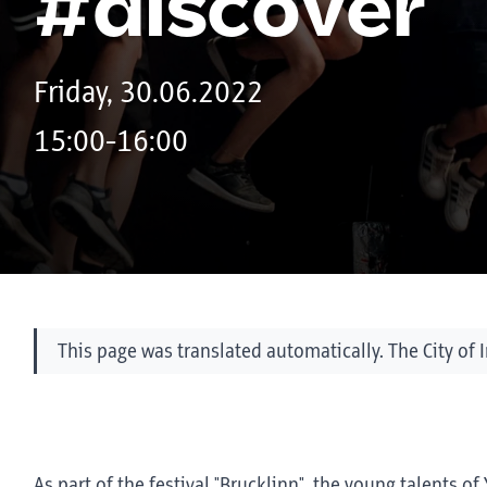
#discover
Friday, 30.06.2022
15:00-16:00
This page was translated automatically. The City of 
As part of the festival "Brucklinn", the young talents 