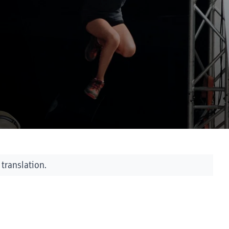
 translation.