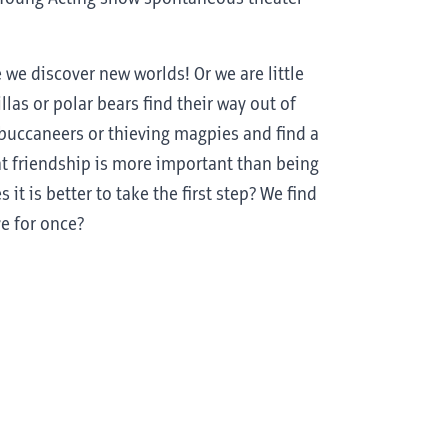
we discover new worlds! Or we are little
illas or polar bears find their way out of
, buccaneers or thieving magpies and find a
hat friendship is more important than being
t is better to take the first step? We find
ve for once?