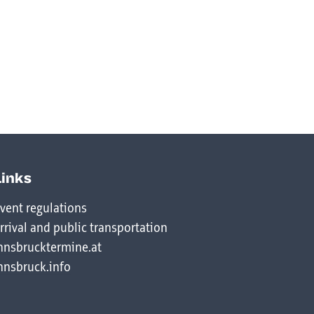
Links
vent regulations
rrival and public transportation
nnsbrucktermine.at
nnsbruck.info