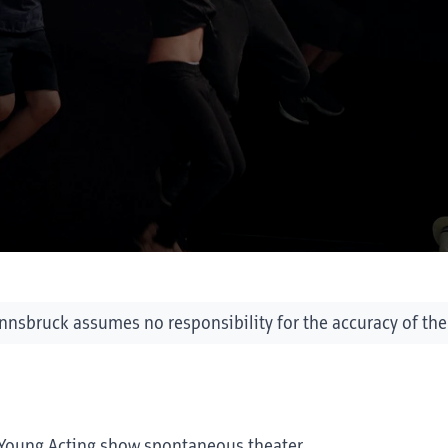
Innsbruck assumes no responsibility for the accuracy of the
of Young Acting show spontaneous theater