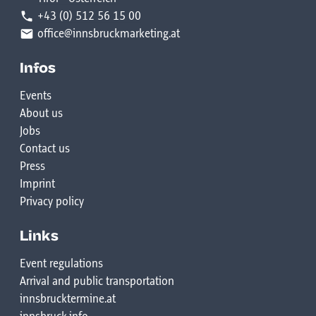
+43 (0) 512 56 15 00
office@innsbruckmarketing.at
Infos
Events
About us
Jobs
Contact us
Press
Imprint
Privacy policy
Links
Event regulations
Arrival and public transportation
innsbrucktermine.at