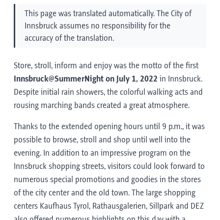
This page was translated automatically. The City of
Innsbruck assumes no responsibility for the
accuracy of the translation.
Store, stroll, inform and enjoy was the motto of the first
Innsbruck@SummerNight on July 1, 2022
in Innsbruck.
Despite initial rain showers, the colorful walking acts and
rousing marching bands created a great atmosphere.
Thanks to the extended opening hours until 9 p.m., it was
possible to browse, stroll and shop until well into the
evening. In addition to an impressive program on the
Innsbruck shopping streets, visitors could look forward to
numerous special promotions and goodies in the stores
of the city center and the old town. The large shopping
centers Kaufhaus Tyrol, Rathausgalerien, Sillpark and DEZ
also offered numerous highlights on this day with a