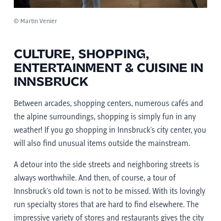
© Martin Venier
CULTURE, SHOPPING,
ENTERTAINMENT & CUISINE IN
INNSBRUCK
Between arcades, shopping centers, numerous cafés and
the alpine surroundings, shopping is simply fun in any
weather! If you go shopping in Innsbruck's city center, you
will also find unusual items outside the mainstream.
A detour into the side streets and neighboring streets is
always worthwhile. And then, of course, a tour of
Innsbruck's old town is not to be missed. With its lovingly
run specialty stores that are hard to find elsewhere. The
impressive variety of stores and restaurants gives the city