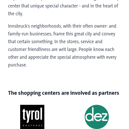
center that unique special character - and in the heart of
the city.
Innsbruck's neighborhoods, with their often owner- and
family-run businesses, frame this great city and convey
that certain something. In the stores, service and
customer friendliness are writ large. People know each
other and appreciate the special atmosphere with every
purchase.
The shopping centers are involved as partners