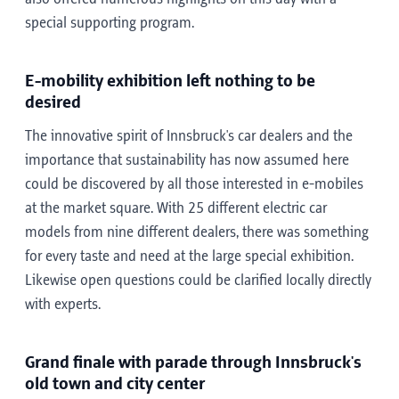
special supporting program.
E-mobility exhibition left nothing to be
desired
The innovative spirit of Innsbruck's car dealers and the
importance that sustainability has now assumed here
could be discovered by all those interested in e-mobiles
at the market square. With 25 different electric car
models from nine different dealers, there was something
for every taste and need at the large special exhibition.
Likewise open questions could be clarified locally directly
with experts.
Grand finale with parade through Innsbruck's
old town and city center