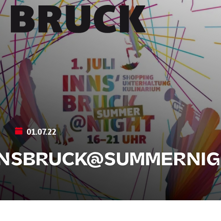
+43 (0) 512 / 56 15 00
office@innsbruckmarketing.at
Mo. – Fr.: 9:00 – 17:00 Uhr
01.07.22
NNSBRUCK@SUMMERNIG