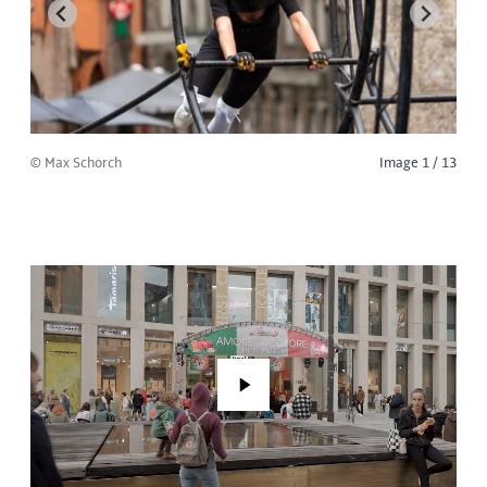
© Max Schorch
Image 1 / 13
Play