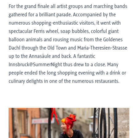
For the grand finale all artist groups and marching bands
gathered for a brilliant parade. Accompanied by the
numerous shopping-enthusiastic visitors, it went with
spectacular Ferris wheel, soap bubbles, colorful giant
balloon animals and rousing music from the Goldenes
Dachl through the Old Town and Maria-Theresien-Strasse
up to the Annasäule and back. A fantastic
Innsbruck@SummerNight thus drew to a close. Many
people ended the long shopping evening with a drink or
culinary delights in one of the numerous restaurants.