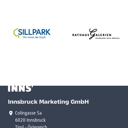
Innsbruck Marketing GmbH
Colingasse 5a
6020 Innsbruck
Tirol - Österreich