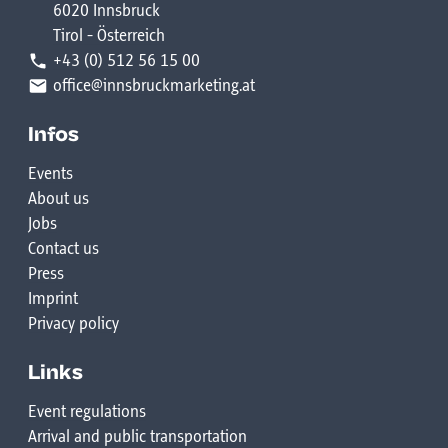
6020 Innsbruck
Theater
20:00 DJ LIL HVNCHO
Tirol - Österreich
16:30 Theater workshop for adults in the Arch
+43 (0) 512 56 15 00
20:30 CAF
Theater
office@innsbruckmarketing.at
21:00 JOHN DIZZY
15:00-18:00 Modeleisenbahn in the ÖBB building
Infos
21:30 DJ FU
(ribbon issue at Bogen 82)
Events
https://www.modellbahn-
About us
hosted by Street Motion Dance Studio & Dachsbau
ibk.at/category/allgemein/
Jobs
Contact us
Press
Imprint
Privacy policy
Links
Event regulations
Arrival and public transportation