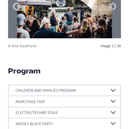
© Amir Kaufmann
Image 1 / 16
Program
CHILDREN AND FAMILIES PROGRAM
15:00-19:00 Wooden sticks tower building
MAIN STAGE FAIR
competition
15:00 Music band
ELECTRO/TECHNO STAGE
15:00 -19:00 Upcycling giant sound games to try
15:00 A:LEX
16:00 INVASION SOUND
ARCHES BLOCK PARTY
out