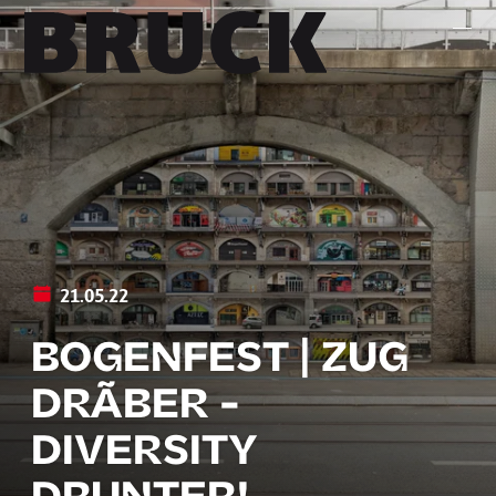
+43 (0) 512 / 56 15 00
office@innsbruckmarketing.at
Mo. – Fr.: 9:00 – 17:00 Uhr
21.05.22
BOGENFEST | ZUG
DRÃBER -
DIVERSITY