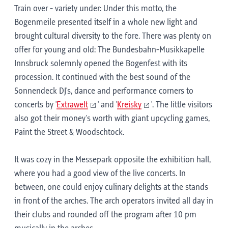
Train over - variety under: Under this motto, the
Bogenmeile presented itself in a whole new light and
brought cultural diversity to the fore. There was plenty on
offer for young and old: The Bundesbahn-Musikkapelle
Innsbruck solemnly opened the Bogenfest with its
procession. It continued with the best sound of the
Sonnendeck DJ's, dance and performance corners to
concerts by '
Extrawelt
' and '
Kreisky
'. The little visitors
also got their money's worth with giant upcycling games,
Paint the Street & Woodschtock.
It was cozy in the Messepark opposite the exhibition hall,
where you had a good view of the live concerts. In
between, one could enjoy culinary delights at the stands
in front of the arches. The arch operators invited all day in
their clubs and rounded off the program after 10 pm