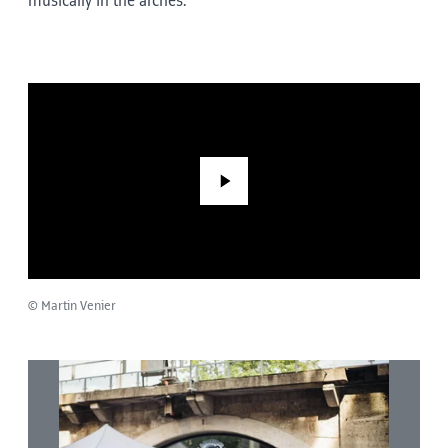
musically in the arches.
Play
© Martin Venier