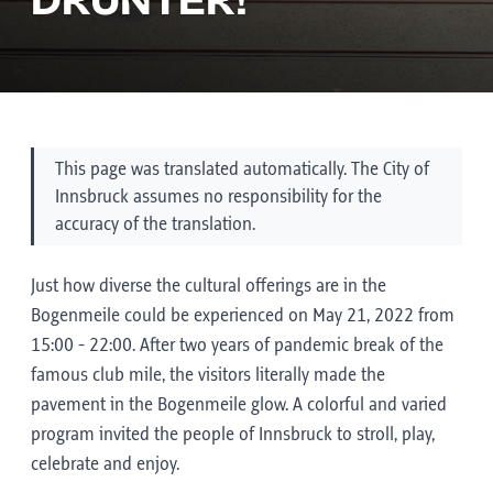
DRUNTER!
This page was translated automatically. The City of
Innsbruck assumes no responsibility for the
accuracy of the translation.
Just how diverse the cultural offerings are in the
Bogenmeile could be experienced on May 21, 2022 from
15:00 - 22:00. After two years of pandemic break of the
famous club mile, the visitors literally made the
pavement in the Bogenmeile glow. A colorful and varied
program invited the people of Innsbruck to stroll, play,
celebrate and enjoy.