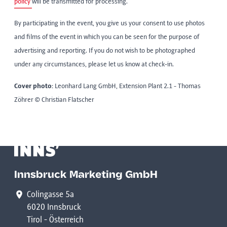
policy
will be transmitted for processing.
By participating in the event, you give us your consent to use photos
and films of the event in which you can be seen for the purpose of
advertising and reporting. If you do not wish to be photographed
under any circumstances, please let us know at check-in.
Cover photo:
Leonhard Lang GmbH, Extension Plant 2.1 - Thomas
Zöhrer © Christian Flatscher
Innsbruck Marketing GmbH
Colingasse 5a
6020 Innsbruck
Tirol - Österreich