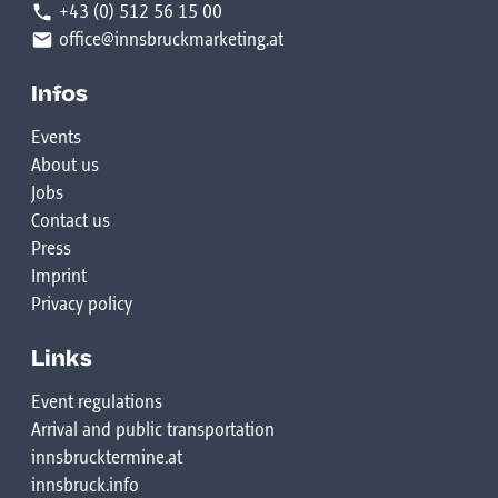
+43 (0) 512 56 15 00
office@innsbruckmarketing.at
Infos
Events
About us
Jobs
Contact us
Press
Imprint
Privacy policy
Links
Event regulations
Arrival and public transportation
innsbrucktermine.at
innsbruck.info