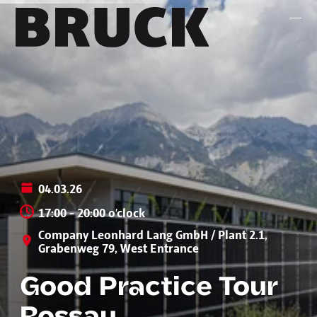
+43 (0) 512 / 56 15 00
office@innsbruckmarketing.at
Mo. – Fr.: 9:00 – 17:00 Uhr
04.03.26
17:00 - 20:00 o’clock
Company Leonhard Lang GmbH / Plant 2.1,
Grabenweg 79, West Entrance
Good Practice Tour