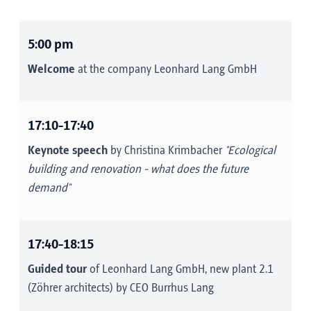
5:00 pm
Welcome
at the company Leonhard Lang GmbH
17:10-17:40
Keynote speech
by Christina Krimbacher
"Ecological
building and renovation - what does the future
demand"
17:40-18:15
Guided tour
of Leonhard Lang GmbH, new plant 2.1
(Zöhrer architects) by CEO Burrhus Lang