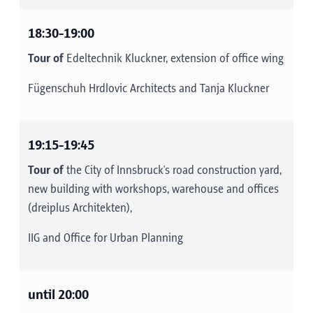
18:30-19:00
Tour of
Edeltechnik Kluckner, extension of office wing
Fügenschuh Hrdlovic Architects and Tanja Kluckner
19:15-19:45
Tour of
the City of Innsbruck's road construction yard,
new building with workshops, warehouse and offices
(dreiplus Architekten),
IIG and Office for Urban Planning
until 20:00