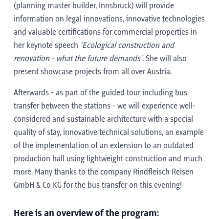
(planning master builder, Innsbruck) will provide
information on legal innovations, innovative technologies
and valuable certifications for commercial properties in
her keynote speech
"Ecological construction and
renovation - what the future demands"
. She will also
present showcase projects from all over Austria.
Afterwards - as part of the guided tour including bus
transfer between the stations - we will experience well-
considered and sustainable architecture with a special
quality of stay, innovative technical solutions, an example
of the implementation of an extension to an outdated
production hall using lightweight construction and much
more. Many thanks to the company Rindfleisch Reisen
GmbH & Co KG for the bus transfer on this evening!
Here is an overview of the program: