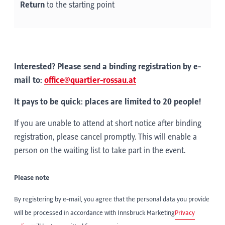
Return
to the starting point
Interested? Please send a binding registration by e-
mail to:
office@quartier-rossau.at
It pays to be quick: places are limited to 20 people!
If you are unable to attend at short notice after binding
registration, please cancel promptly. This will enable a
person on the waiting list to take part in the event.
Please note
By registering by e-mail, you agree that the personal data you provide
will be processed in accordance with Innsbruck Marketing
Privacy