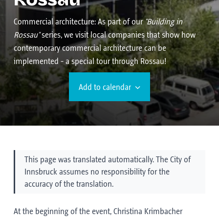
Rossau
Commercial architecture:
As part of our
"Building in
Rossau"
series, we visit local companies that show how
contemporary commercial architecture can be
implemented - a special tour through Rossau!
Add to calendar
This page was translated automatically. The City of
Innsbruck assumes no responsibility for the
accuracy of the translation.
At the beginning of the event, Christina Krimbacher