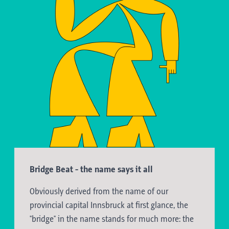
Bridge Beat - the name says it all
Obviously derived from the name of our
provincial capital Innsbruck at first glance, the
"bridge" in the name stands for much more: the