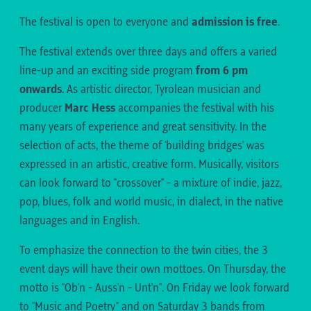
The festival is open to everyone and
admission is free
.
The festival extends over three days and offers a varied
line-up and an exciting side program
from 6 pm
onwards
. As artistic director, Tyrolean musician and
producer
Marc Hess
accompanies the festival with his
many years of experience and great sensitivity. In the
selection of acts, the theme of 'building bridges' was
expressed in an artistic, creative form. Musically, visitors
can look forward to "crossover" - a mixture of indie, jazz,
pop, blues, folk and world music, in dialect, in the native
languages and in English.
To emphasize the connection to the twin cities, the 3
event days will have their own mottoes. On Thursday, the
motto is "Ob'n - Auss'n - Unt'n". On Friday we look forward
to "Music and Poetry" and on Saturday 3 bands from