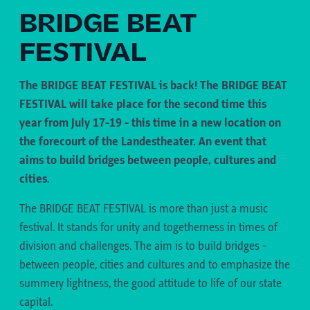
BRIDGE BEAT
FESTIVAL
The BRIDGE BEAT FESTIVAL is back! The BRIDGE BEAT
FESTIVAL will take place for the second time this
year from July 17-19 - this time in a new location on
the forecourt of the Landestheater. An event that
aims to build bridges between people, cultures and
cities.
The BRIDGE BEAT FESTIVAL is more than just a music
festival. It stands for unity and togetherness in times of
division and challenges. The aim is to build bridges -
between people, cities and cultures and to emphasize the
summery lightness, the good attitude to life of our state
capital.