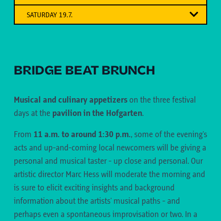
"Music and poetry "
from the Oberland to the Ausserfern and then to
SATURDAY 19.7.
the Unterland
Twin cities
Hip hop meets singer-songwriter meets singer-
songwriter - 3 generations - 3 genres
SARAJEVO - TBILISI - FRIBOURG
BRIDGE BEAT BRUNCH
Musical and culinary appetizers
on the
three festival
days at the
pavilion in the Hofgarten
.
From
11 a.m. to around 1:30 p.m.
, some of the evening's
acts and up-and-coming local newcomers will be giving a
personal and musical taster - up close and personal. Our
18:00-19:15
– FRAJO KÖHLE & ALL-STARS-
artistic director Marc Hess will moderate the morning and
BAND (TELFS)
18:00-19:15
– SPILIF (TYROL)
is sure to elicit exciting insights and background
DIALECT BLUES FROM THE OBERLAND
18:00-19:15
– MOSTAR SEVDAH REUNION
information about the artists' musical paths - and
(SARAJEVO)
With the release of her debut album "irgendetwas
Multi-instrumentalist, singer, songwriter and
perhaps even a spontaneous improvisation or two. In a
das du liebst" (via unserallereins), the conscious
The story of this excellent ensemble is a success