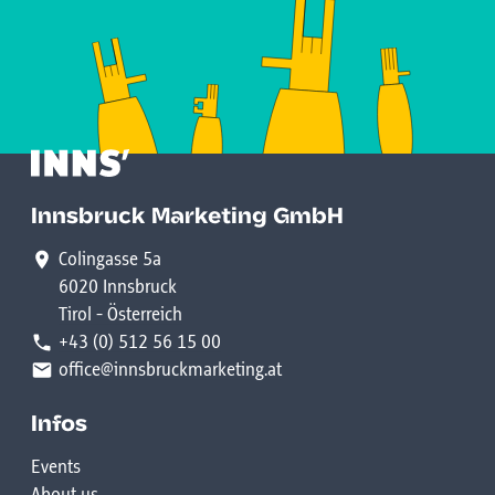
Innsbruck Marketing GmbH
Colingasse 5a
6020 Innsbruck
Tirol - Österreich
+43 (0) 512 56 15 00
office@innsbruckmarketing.at
Infos
Events
About us