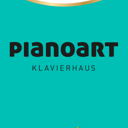
album "Gogo Vago", the band puts the southwest
on the musical map of the republic. The title
"Gogo Vago" is an invitation to all vagabonds of
the universe to set out, experience something
new, share it with others and illustrates where the
inspiration and diversity of this colorful troupe
come from. Malaka Hostel build bridges, unite
entire continents and juggle different genres with
ease within one song