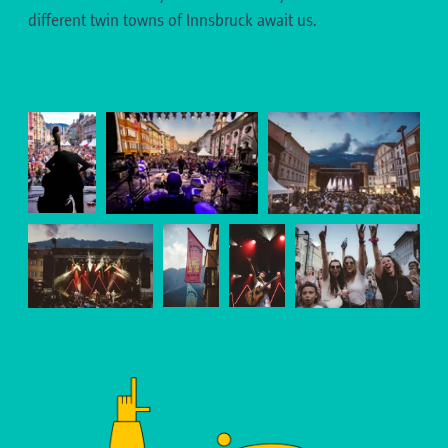
different twin towns of Innsbruck await us.