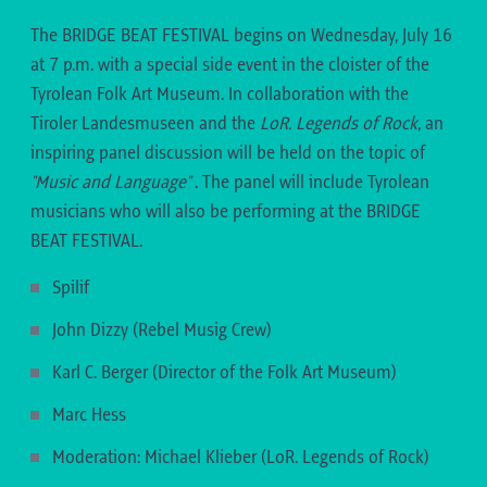
musicians and created an unmistakable hip-hop
Antonija Batinić joined the band in 2021 and on
11:15-11:40
– LENA SCHAUR
band sound. This mix of word acrobatics and
The BRIDGE BEAT FESTIVAL begins on Wednesday, July 16
the album "The Lady Sings the Balkan Blues"
Learn more about Lena Schaur
rousing live performance is not to be missed.
at 7 p.m. with a special side event in the cloister of the
(2022), she finally established herself as the
Tyrolean Folk Art Museum. In collaboration with the
11:15-11:40
– MOSTAR SEVDAH REUNION
band's new front woman with her almost endless
11:15-11:40
– GIRLS 5
Tiroler Landesmuseen and the
LoR. Legends of Rock
, an
vocal range and her mix of youth, energy and
inspiring panel discussion will be held on the topic of
virtuosity
"Music and Language"
.
The panel will include Tyrolean
musicians who will also be performing at the BRIDGE
BEAT FESTIVAL.
19:50-21:00
– BLUATSCHINK
(BACH/LECHTAL)
Spilif
AUSTROPOP FROM THE AUSSERFERN
John Dizzy (Rebel Musig Crew)
When songs such as "Funka fliaga" or "I han di
11:55-12:20
– FRAJO KÖHLE
19:50-21:00
– INA REGEN & BAND (UPPER
Karl C. Berger (Director of the Folk Art Museum)
gera" conquered the charts in the Alps in the mid-
AUSTRIA)
11:55-12:10
– TRIO MANDILI
nineties, everyone was surprised at the dialect,
Marc Hess
Seven years after her brilliant debut with "Wie a
which could not be clearly assigned to Tyrol or
Moderation: Michael Klieber (LoR. Legends of Rock)
Kind", INA REGEN kicks off the inspiring "40 ... und
19:50-21:00
– TRIO MANDILI (TBILISI)
Vorarlberg. This is because the duo BLUATSCHINK