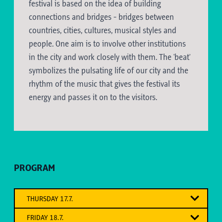
festival is based on the idea of building
connections and bridges - bridges between
countries, cities, cultures, musical styles and
people. One aim is to involve other institutions
in the city and work closely with them. The 'beat'
symbolizes the pulsating life of our city and the
rhythm of the music that gives the festival its
energy and passes it on to the visitors.
PROGRAM
THURSDAY 17.7.
"OB'N - AUSS'N - UNT'N"
FRIDAY 18.7.