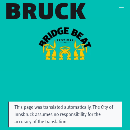
+43 (0) 512 / 56 15 00
office@innsbruckmarketing.at
Mo. – Fr.: 9:00 – 17:00 Uhr
This page was translated automatically. The City of
Innsbruck assumes no responsibility for the
accuracy of the translation.