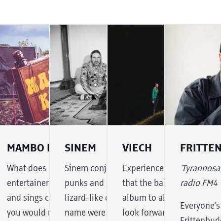
MAMBO KURT
SINEM
VIECH
FRITTE
undesbahn
e Wax Wreckaz is a
What does Mambo Kurt do? A solo
Sinem conjures up the spirit of the she-
Experienced music journa
'Tyrannosa
oncert in
lean "local hero" who is
entertainer with a home organ plays
punks and moves across the stage with
that the band 'Viech' like 
radio FM4
 kick off
yond the country's borders
and sings cover versions of songs that
lizard-like determination, as if her
album to album. And so y
Everyone's
al
sticated, danceable DJ sets.
you would never expect to hear on a
name were Iggy Türkpop. And this
look forward to new twist