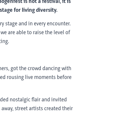
enfest is not a festival, it is
age for living diversity.
ry stage and in every encounter.
e are able to raise the level of
ting.
ers, got the crowd dancing with
ided rousing live moments before
ded nostalgic flair and invited
way, street artists created their