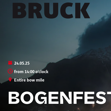
+43 (0) 512 / 56 15 00
office@innsbruckmarketing.at
Mo. – Fr.: 9:00 – 17:00 Uhr
24.05.25
from 14:00 o’clock
Entire bow mile
BOGENFEST