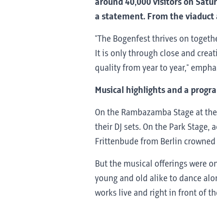
around 40,000 visitors on Satur
a statement. From the viaduct a
"The Bogenfest thrives on togethe
It is only through close and crea
quality from year to year," empha
Musical highlights and a progra
On the Rambazamba Stage at the 
their DJ sets. On the Park Stage
Frittenbude from Berlin crowned t
But the musical offerings were on
young and old alike to dance alon
works live and right in front of t