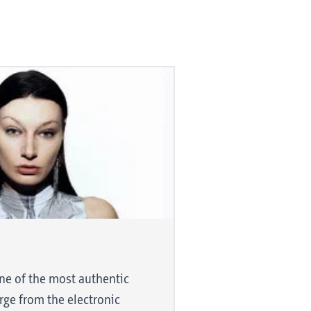
d is smooth
one of the most authentic
trifying
rge from the electronic