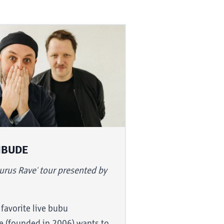
NBUDE
lists know
urus Rave' tour presented by
to go from
ou can also
 favorite live bubu
s and unheard