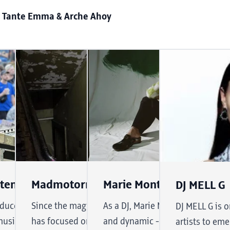
 Tante Emma & Arche Ahoy
E
Stenger
Madmotormiquel
Marie Montexier
DJ MELL G
r ten years
ducer Daniel Stenger lives and
Since the magical 1980s, the raver species
As a DJ, Marie Montexier's soun
DJ MELL G is 
nd dynamic
usic. Since 2003, his jazz'n
has focused on creating the perfect dance
and dynamic - she combines elec
artists to eme