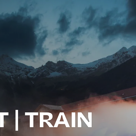
 | TRAIN