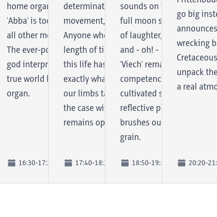
Frittenbud
ut also
bs, at festivals or
home organ. There are days when
determination lives not only in every
sounds on the 6th album -
go big inst
fast-paced
d sports events: DJ FU
'Abba' is too hard or 'Slayer' too soft. For
movement, but also in her singing.
full moon session. These 
announces 
nd of the
Wreckaz" are rightly
all other moods there is Mambo Kurt.
Anyone who has known Sinem for any
of laughter, wolf howls, c
wrecking ba
 the
st accomplished DJs and
The ever-popular, slightly crazy organ
length of time will have the feeling that
and - oh! - more lead voca
Cretaceous
kills right
the country, whose
god interprets a fine compilation of
this life has been lived so far so that
'Viech' remain true to thei
unpack the
and is
s and productions also
true world hits on his beloved home
exactly what is now running through
competence, which they h
a real atm
to a mixed
 up in the record pockets
organ.
our limbs takes place: Music! And as is
cultivated since 2011. And 
al DJs.
the case with determination - it
reflective pop music that 
remains opaque for the longest time.
brushes our listening habi
grain.
16:30-17:20
17:40-18:30
18:50-19:50
20:20-21