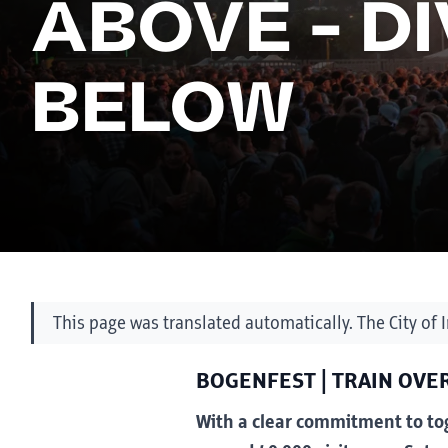
ABOVE - D
BELOW
This page was translated automatically. The City of 
BOGENFEST | TRAIN OVER
With a clear commitment to tog