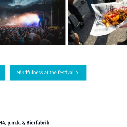
Mindfulness at the festival
, p.m.k. & Bierfabrik