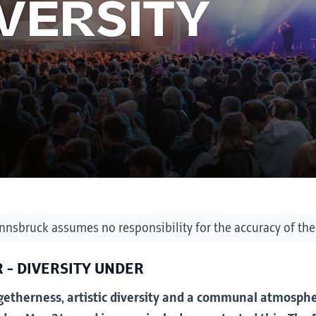
IVERSITY
Innsbruck assumes no responsibility for the accuracy of the
 - DIVERSITY UNDER
etherness, artistic diversity and a communal atmosphe