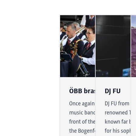
ÖBB brass band
DJ FU
Once again this year, the B
DJ FU from th
music band will be giving a c
renowned Tyro
front of the exhibition hall to
known far be
the Bogenfest. With tradition
for his sophi