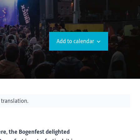
Add to calendar
 translation.
re, the Bogenfest delighted