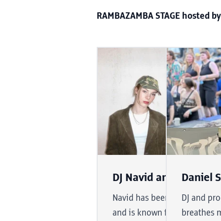
RAMBAZAMBA STAGE hosted by
DJ Navid and JOJO VIC
Daniel 
Navid has been DJing for ove
DJ and pro
and is known for his deep a
breathes m