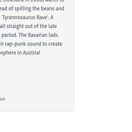
e (founded in 2006) wants to
 created in a
ead of spilling the beans and
include howls
'Tyrannosaurus Rave'. A
oconut gallops
ll straight out of the late
ls. However,
 period. The Bavarian lads
r core
ir rap-punk sound to create
ave
osphere in Austria!
that is:
pleasantly
ts against the
:40