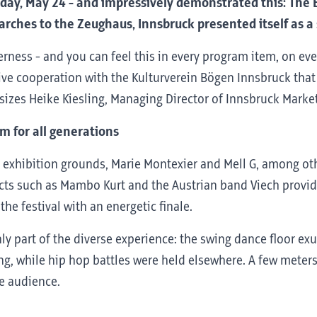
day, May 24 - and impressively demonstrated this: The Bog
rches to the Zeughaus, Innsbruck presented itself as a st
rness - and you can feel this in every program item, on eve
tive cooperation with the Kulturverein Bögen Innsbruck that w
sizes Heike Kiesling, Managing Director of Innsbruck Marke
m for all generations
exhibition grounds, Marie Montexier and Mell G, among oth
, acts such as Mambo Kurt and the Austrian band Viech prov
he festival with an energetic finale.
ly part of the diverse experience: the swing dance floor exu
g, while hip hop battles were held elsewhere. A few meters a
he audience.