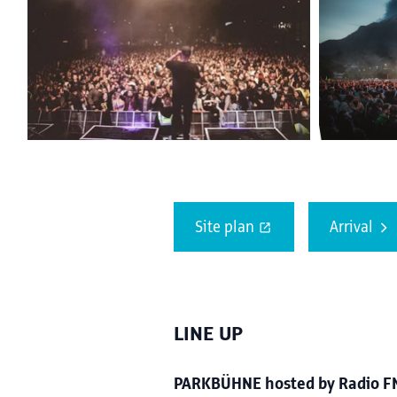
Site plan
Arrival
LINE UP
PARKBÜHNE hosted by Radio FM4