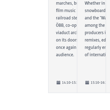
marches, brilliant fanfares, b
Whether in clu
film music and, of course, a 
snowboard an
railroad steam gallop, the ba
and the "Wax 
ÖBB, co-operator and user of
among the mo
viaduct arches, performs its s
producers in 
on its doorstep, so to speak, 
remixes, edit
once again looking forward 
regularly end
audience.
of internation
14:10-15:10
15:10-16:30