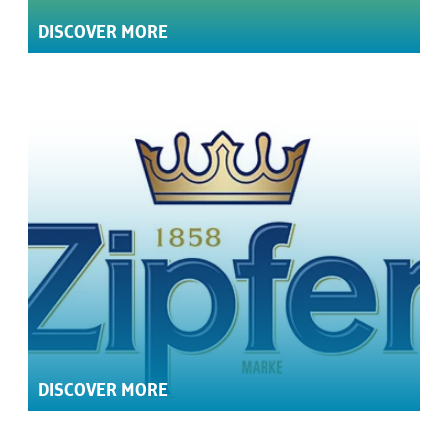
DISCOVER MORE
DISCOVER MORE