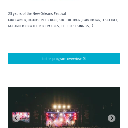
25 years of the New Orleans Festival
LARY GARNER, MARKUS LINDER BAND, STB DIXIE TRAIN , GARY BROWN, LES GETREX,
)
GAIL ANDERSON & THE RHYTHM KINGS, THE TEMPLE SINGERS, ...
to the program overview