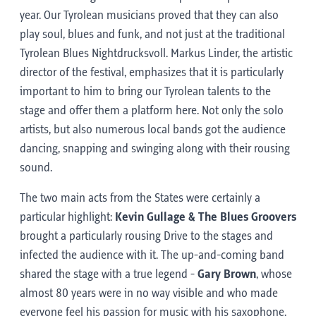
year. Our Tyrolean musicians proved that they can also
play soul, blues and funk, and not just at the traditional
Tyrolean Blues Nightdrucksvoll. Markus Linder, the artistic
director of the festival, emphasizes that it is particularly
important to him to bring our Tyrolean talents to the
stage and offer them a platform here. Not only the solo
artists, but also numerous local bands got the audience
dancing, snapping and swinging along with their rousing
sound.
The two main acts from the States were certainly a
particular highlight:
Kevin Gullage & The Blues Groovers
brought a particularly rousing Drive to the stages and
infected the audience with it. The up-and-coming band
shared the stage with a true legend -
Gary Brown
, whose
almost 80 years were in no way visible and who made
everyone feel his passion for music with his saxophone.