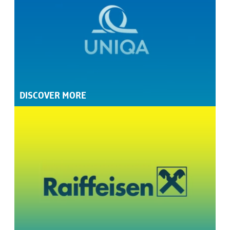
DISCOVER MORE