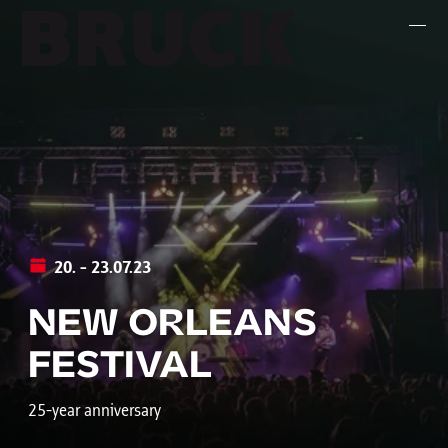
+43 (0) 512 / 56 15 00
office@innsbruckmarketing.at
Mo. – Fr.: 9:00 – 17:00 Uhr
20. - 23.07.23
NEW ORLEANS
FESTIVAL
25-year anniversary