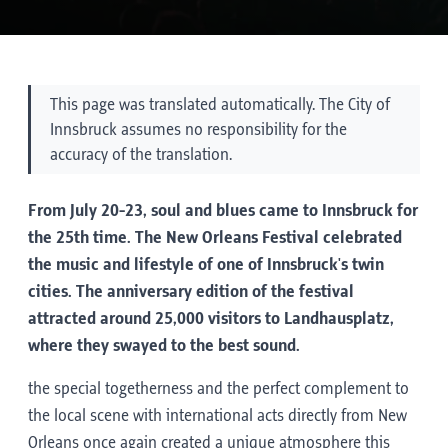
This page was translated automatically. The City of
Innsbruck assumes no responsibility for the
accuracy of the translation.
From July 20-23, soul and blues came to Innsbruck for
the 25th time. The New Orleans Festival celebrated
the music and lifestyle of one of Innsbruck's twin
cities. The anniversary edition of the festival
attracted around 25,000 visitors to Landhausplatz,
where they swayed to the best sound.
the special togetherness and the perfect complement to
the local scene with international acts directly from New
Orleans once again created a unique atmosphere this