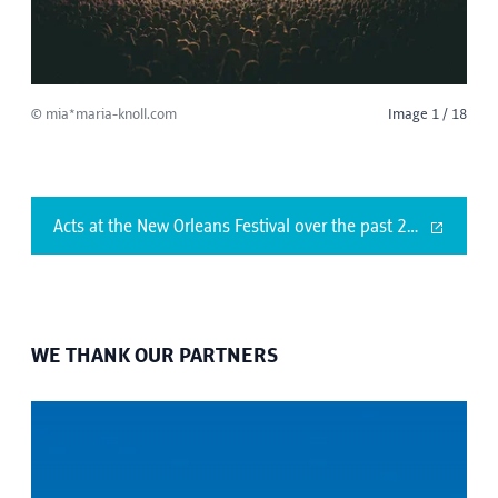
© mia*maria-knoll.com
Image 1 / 18
Acts at the New Orleans Festival over the past 25 years
WE THANK OUR PARTNERS