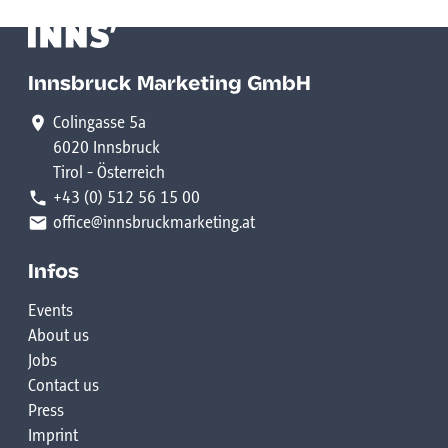
Innsbruck Marketing GmbH
Colingasse 5a
6020 Innsbruck
Tirol - Österreich
+43 (0) 512 56 15 00
office@innsbruckmarketing.at
Infos
Events
About us
Jobs
Contact us
Press
Imprint