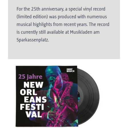
For the 25th anniversary, a special vinyl record
(limited edition) was produced with numerous
musical highlights from recent years. The record
is currently still available at Musikladen am
Sparkassenplatz.