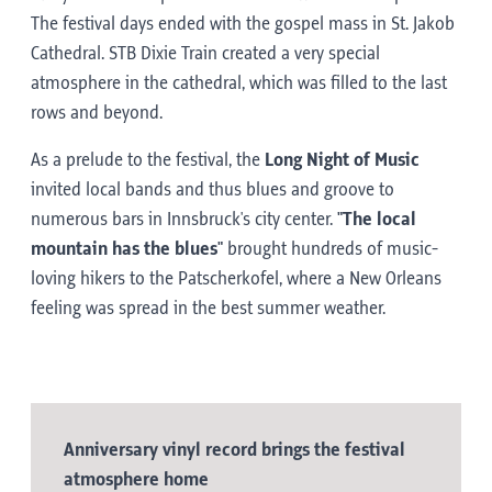
The festival days ended with the gospel mass in St. Jakob
Cathedral. STB Dixie Train created a very special
atmosphere in the cathedral, which was filled to the last
rows and beyond.
As a prelude to the festival, the
Long Night of Music
invited local bands and thus blues and groove to
numerous bars in Innsbruck's city center.
"The local
mountain has the blues"
brought hundreds of music-
loving hikers to the Patscherkofel, where a New Orleans
feeling was spread in the best summer weather.
Anniversary vinyl record brings the festival
atmosphere home