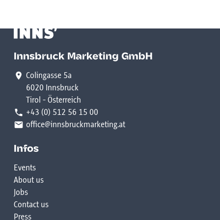
Innsbruck Marketing GmbH
Colingasse 5a
6020 Innsbruck
Tirol - Österreich
+43 (0) 512 56 15 00
office@innsbruckmarketing.at
Infos
Events
About us
Jobs
Contact us
Press