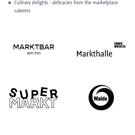
Culinary delights - delicacies from the marketplace
caterers