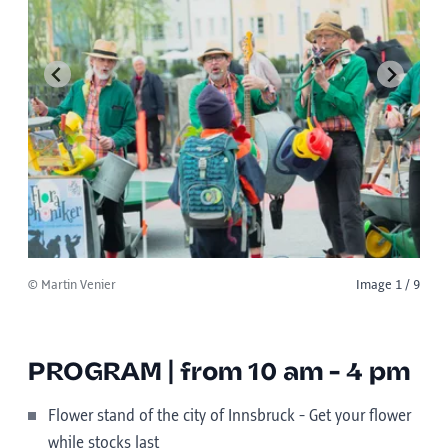
© Martin Venier
Image 1 / 9
PROGRAM | from 10 am - 4 pm
Flower stand of the city of Innsbruck - Get your flower
while stocks last