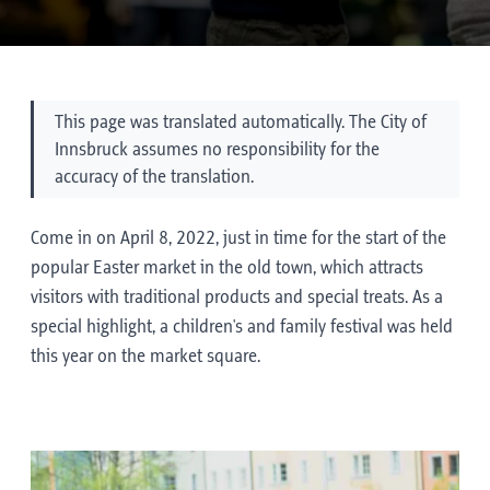
This page was translated automatically. The City of
Innsbruck assumes no responsibility for the
accuracy of the translation.
Come in on April 8, 2022, just in time for the start of the
popular Easter market in the old town, which attracts
visitors with traditional products and special treats. As a
special highlight, a children's and family festival was held
this year on the market square.