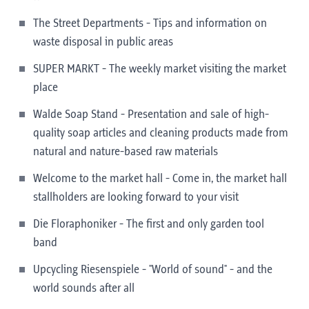
The Street Departments - Tips and information on
waste disposal in public areas
SUPER MARKT - The weekly market visiting the market
place
Walde Soap Stand - Presentation and sale of high-
quality soap articles and cleaning products made from
natural and nature-based raw materials
Welcome to the market hall - Come in, the market hall
stallholders are looking forward to your visit
Die Floraphoniker - The first and only garden tool
band
Upcycling Riesenspiele - "World of sound" - and the
world sounds after all