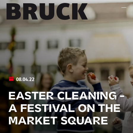
+43 (0) 512 / 56 15 00
office@innsbruckmarketing.at
Mo. – Fr.: 9:00 – 17:00 Uhr
08.04.22
EASTER CLEANING -
A FESTIVAL ON THE
MARKET SQUARE