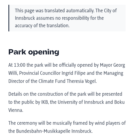
This page was translated automatically. The City of
Innsbruck assumes no responsibility for the
accuracy of the translation.
Park opening
At 13:00 the park will be officially opened by Mayor Georg
Willi, Provincial Councillor Ingrid Filipe and the Managing
Director of the Climate Fund Theresia Vogel.
Details on the construction of the park will be presented
to the public by IKB, the University of Innsbruck and Boku
Vienna.
The ceremony will be musically framed by wind players of
the Bundesbahn-Musikkapelle Innsbruck.