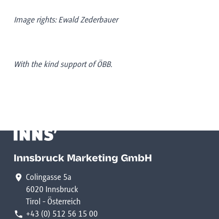
Image rights: Ewald Zederbauer
With the kind support of ÖBB.
Innsbruck Marketing GmbH
Colingasse 5a
6020 Innsbruck
Tirol - Österreich
+43 (0) 512 56 15 00