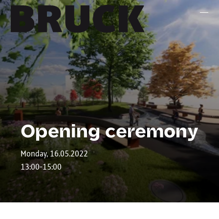
+43 (0) 512 / 56 15 00
office@innsbruckmarketing.at
Mo. – Fr.: 9:00 – 17:00 Uhr
Opening ceremony
Monday, 16.05.2022
13:00-15:00