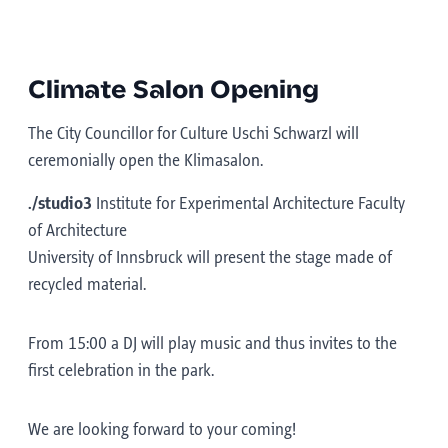
Climate Salon Opening
The City Councillor for Culture Uschi Schwarzl will
ceremonially open the Klimasalon.
./studio3
Institute for Experimental Architecture Faculty
of Architecture
University of Innsbruck will present the stage made of
recycled material.
From 15:00 a DJ will play music and thus invites to the
first celebration in the park.
We are looking forward to your coming!