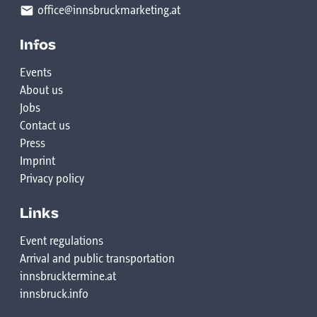
office@innsbruckmarketing.at
Infos
Events
About us
Jobs
Contact us
Press
Imprint
Privacy policy
Links
Event regulations
Arrival and public transportation
innsbrucktermine.at
innsbruck.info