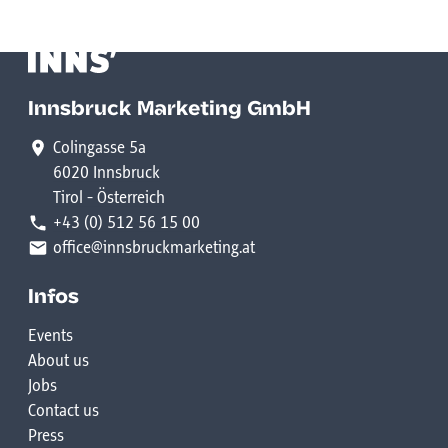
Innsbruck Marketing GmbH
Colingasse 5a
6020 Innsbruck
Tirol - Österreich
+43 (0) 512 56 15 00
office@innsbruckmarketing.at
Infos
Events
About us
Jobs
Contact us
Press