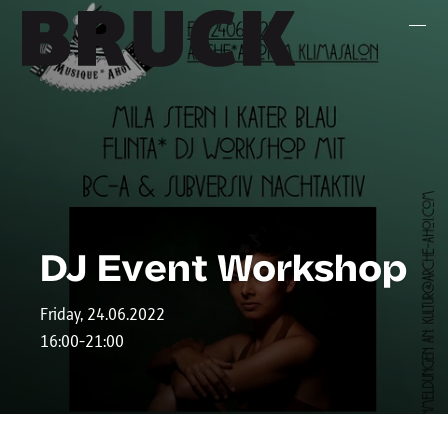
+43 (0) 512 / 56 15 00
office@innsbruckmarketing.at
Mo. – Fr.: 9:00 – 17:00 Uhr
DJ Event Workshop
Friday, 24.06.2022
16:00-21:00