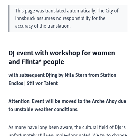
This page was translated automatically. The City of
Innsbruck assumes no responsibility for the
accuracy of the translation.
DJ event with workshop for women
and Flinta* people
with subsequent DJing by Mila Stern from Station
Endlos | Stil vor Talent
Attention: Event will be moved to the Arche Ahoy due
to unstable weather conditions.
As many have long been aware, the cultural field of DJs is
unfortunately still very male-dominated. We try to change