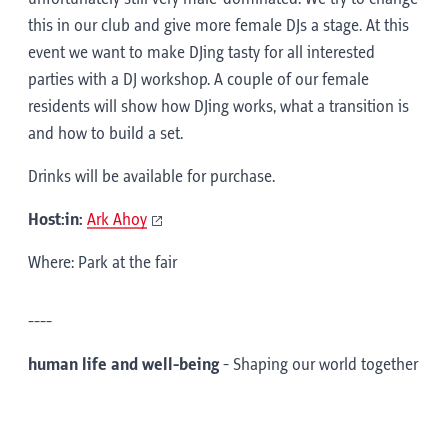
this in our club and give more female DJs a stage. At this
event we want to make DJing tasty for all interested
parties with a DJ workshop. A couple of our female
residents will show how DJing works, what a transition is
and how to build a set.
Drinks will be available for purchase.
Host:in:
Ark Ahoy
Where: Park at the fair
----
human life and well-being
- Shaping our world together