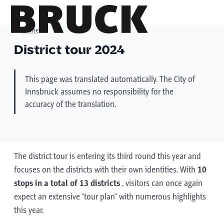
Home
District tour 2024
+43 (0) 512 / 56 15 00
This page was translated automatically. The City of
office@innsbruckmarketing.at
Innsbruck assumes no responsibility for the
Mo. – Fr.: 9:00 – 17:00 Uhr
accuracy of the translation.
The district tour is entering its third round this year and
focuses on the districts with their own identities. With
10
stops in a total of 13 districts
, visitors can once again
expect an extensive "tour plan" with numerous highlights
this year.