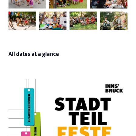
All dates at a glance