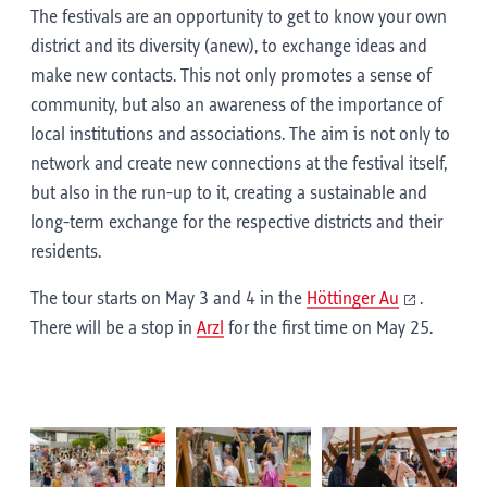
The festivals are an opportunity to get to know your own
district and its diversity (anew), to exchange ideas and
make new contacts. This not only promotes a sense of
community, but also an awareness of the importance of
local institutions and associations. The aim is not only to
network and create new connections at the festival itself,
but also in the run-up to it, creating a sustainable and
long-term exchange for the respective districts and their
residents.
The tour starts on May 3 and 4 in the
Höttinger Au
.
There will be a stop in
Arzl
for the first time on May 25.