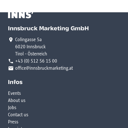
Innsbruck Marketing GmbH
Colingasse 5a
6020 Innsbruck
Tirol - Österreich
+43 (0) 512 56 15 00
office@innsbruckmarketing.at
Infos
Events
About us
Jobs
Contact us
Press