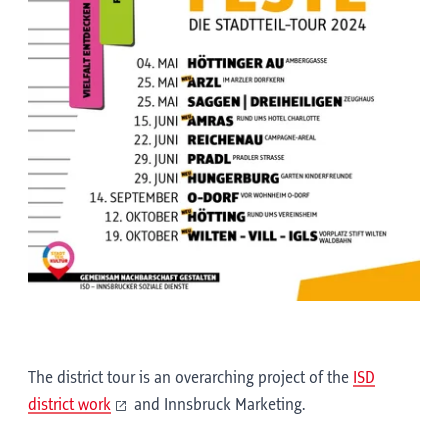
The district tour is an overarching project of the
ISD
district work
and Innsbruck Marketing.